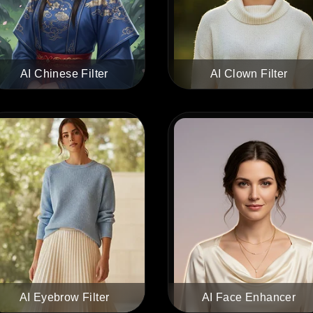
AI Chinese Filter
AI Clown Filter
AI Eyebrow Filter
AI Face Enhancer