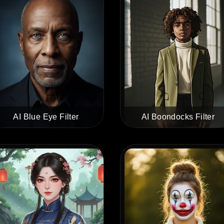
AI Blue Eye Filter
AI Boondocks Filter