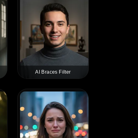
AI Braces Filter