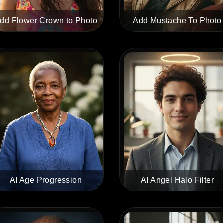
dd Flower Crown to Photo
Add Mustache To Photo
AI Age Progression
AI Angel Halo Filter