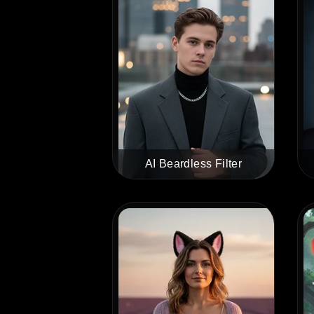
AI Beardless Filter