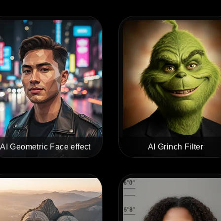
AI Geometric Face effect
AI Grinch Filter