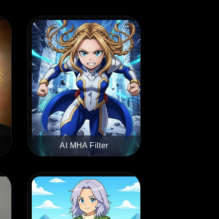
AI MHA Filter