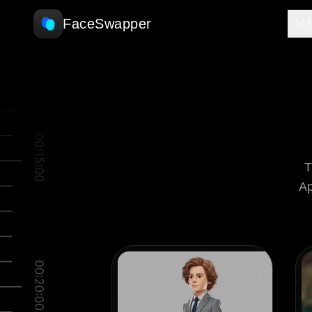
FaceSwapper
AI 
T
Ap