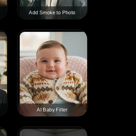
Add Smoke to Photo
AI Baby Filter