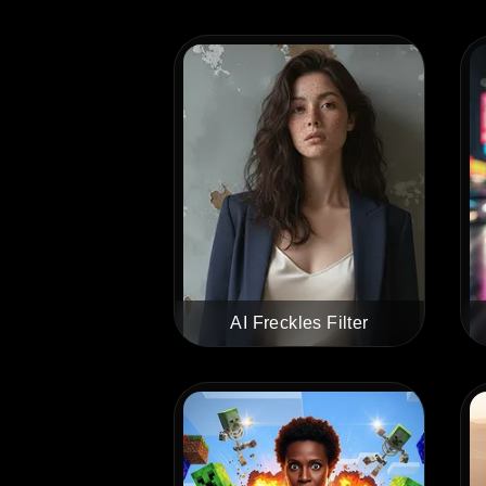
AI Freckles Filter