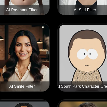
AI Pregnant Filter
AI Sad Filter
AI Smile Filter
AI South Park Character Cre