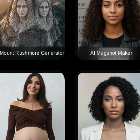
 Mount Rushmore Generator
AI Mugshot Maker