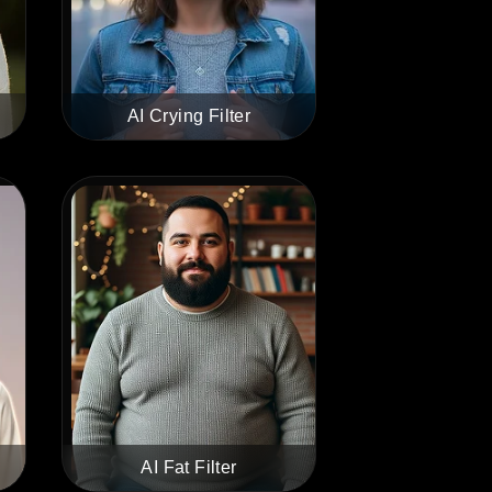
AI Crying Filter
AI Fat Filter