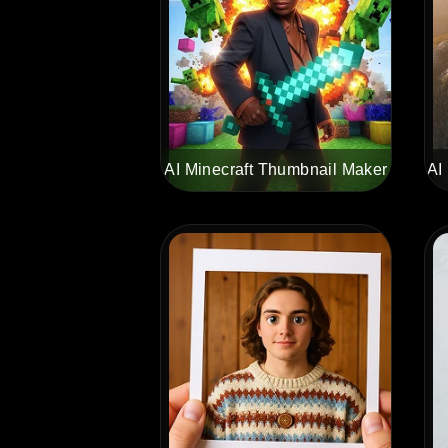
AI Minecraft Thumbnail Maker
AI