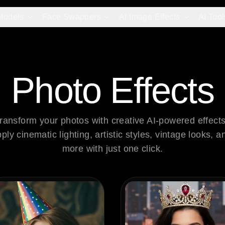
Models
Face Swappers
AI Image Effects
AI Tool
Photo Effects
ransform your photos with creative AI-powered effects.
ply cinematic lighting, artistic styles, vintage looks, an
more with just one click.