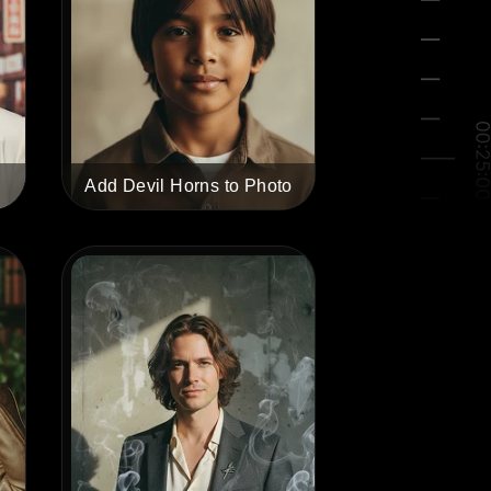
Add Devil Horns to Photo