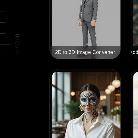
2D to 3D Image Converter
Add