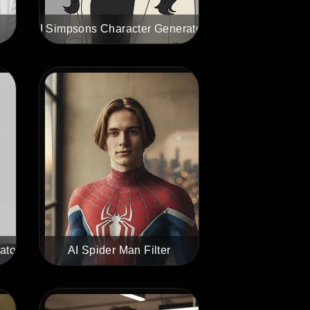
AI Simpsons Character Generator
ator
AI Spider Man Filter