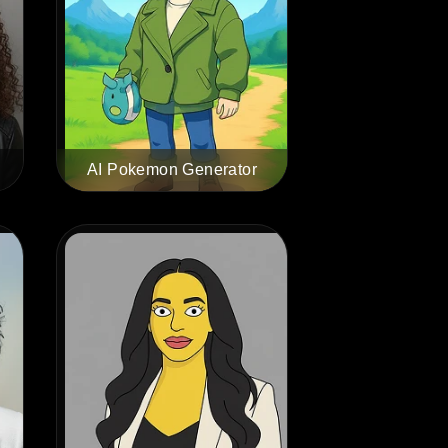
AI Pokemon Generator