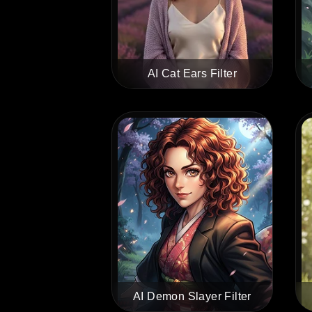
AI Cat Ears Filter
AI Demon Slayer Filter