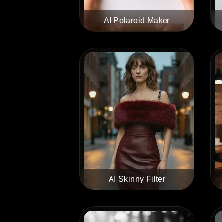
AI Polaroid Maker
AI Skinny Filter