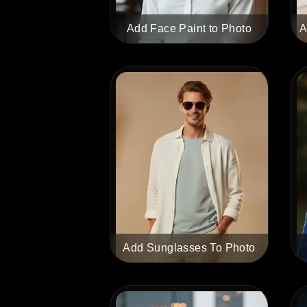
Add Face Paint to Photo
A
Add Sunglasses To Photo