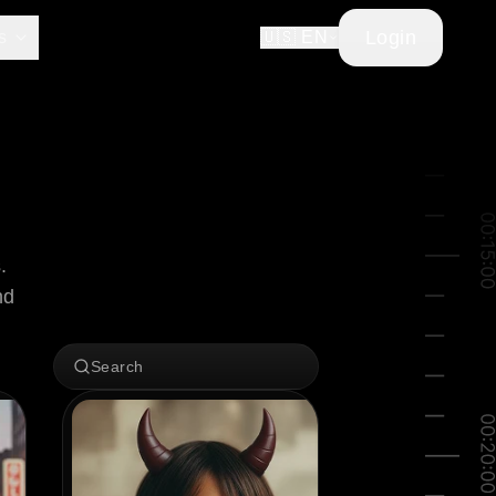
Login
s
🇺🇸 EN
 
d 