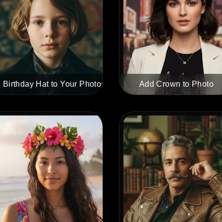
 Birthday Hat to Your Photos
Add Crown to Photo