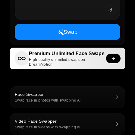
Swap
Premium Unlimited Face Swaps
High-quality unlimited swaps on
DreamMotion
Face Swapper
Swap face in photos with swapping AI
Video Face Swapper
Swap face in videos with swapping AI