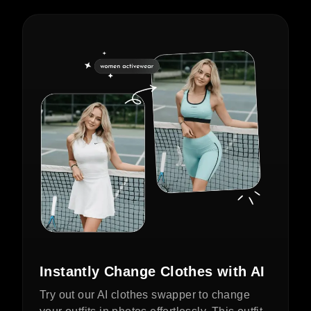
Instantly Change Clothes with AI
Try out our AI clothes swapper to change