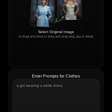
Select Original Image
or drag and drop or drag and drop png, jpg or webp
Enter Prompts for Clothes