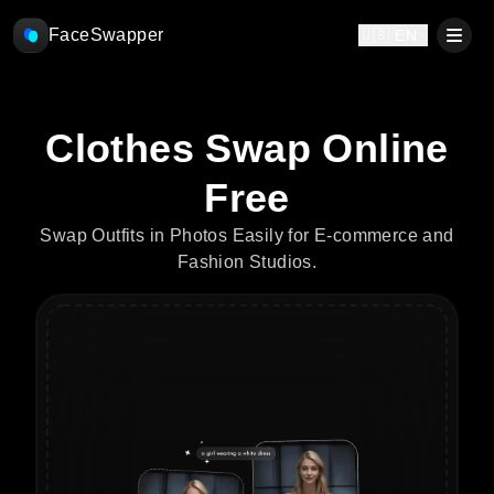
FaceSwapper
🇺🇸 EN
Clothes Swap Online
Free
Swap Outfits in Photos Easily for E-commerce and
Fashion Studios.