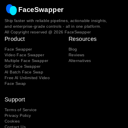
FaceSwapper
Ship faster with reliable pipelines, actionable insights,
and enterprise‑grade controls - all in one platform.
All Copyright reserved @
2026
FaceSwapper
Product
Resources
Face Swapper
Blog
Video Face Swapper
Reviews
Multiple Face Swapper
Alternatives
GIF Face Swapper
AI Batch Face Swap
Free AI Unlimited Video
Face Swap
Support
Terms of Service
Privacy Policy
Cookies
Contact Us