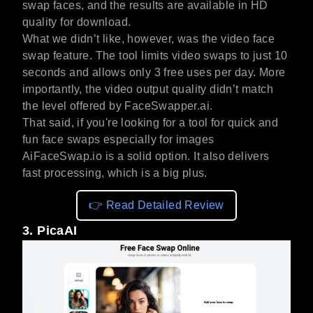
swap faces, and the results are available in HD
quality for download.
What we didn’t like, however, was the video face
swap feature. The tool limits video swaps to just 10
seconds and allows only 3 free uses per day. More
importantly, the video output quality didn’t match
the level offered by FaceSwapper.ai.
That said, if you're looking for a tool for quick and
fun face swaps especially for images
AiFaceSwap.io is a solid option. It also delivers
fast processing, which is a big plus.
👉 Read Detailed Review
3. PicaAI