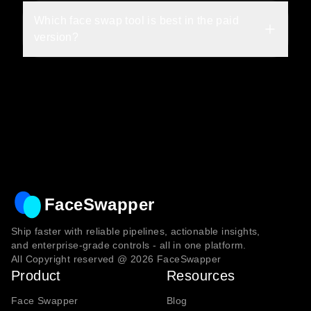
Which face swap tool is best in the paid 
version?
FaceSwapper
Ship faster with reliable pipelines, actionable insights,
and enterprise‑grade controls - all in one platform.
All Copyright reserved @
2026
FaceSwapper
Product
Resources
Face Swapper
Blog