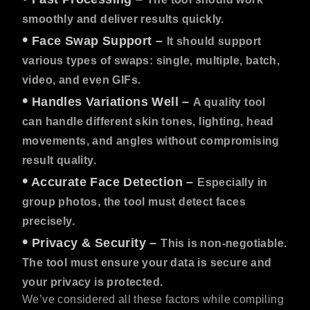
smoothly and deliver results quickly.
•
Face Swap Support
–
It should support
various types of swaps: single, multiple, batch,
video, and even GIFs.
•
Handles Variations Well
–
A quality tool
can handle different skin tones, lighting, head
movements, and angles without compromising
result quality.
•
Accurate Face Detection
–
Especially in
group photos, the tool must detect faces
precisely.
•
Privacy & Security
–
This is non-negotiable.
The tool must ensure your data is secure and
your privacy is protected.
We’ve considered all these factors while compiling