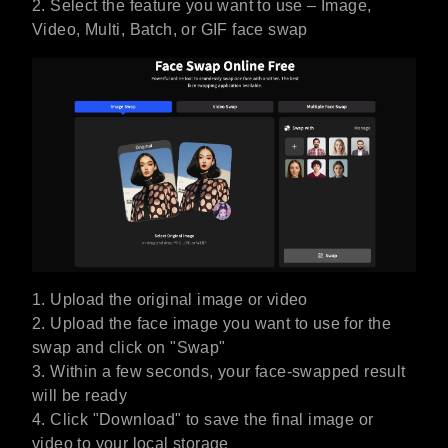
2. Select the feature you want to use – Image,
Video, Multi, Batch, or GIF face swap
1. Upload the original image or video
2. Upload the face image you want to use for the
swap and click on "Swap"
3. Within a few seconds, your face-swapped result
will be ready
4. Click "Download" to save the final image or
video to your local storage