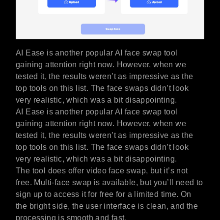
AI Ease is another popular AI face swap tool
gaining attention right now. However, when we
tested it, the results weren’t as impressive as the
top tools on this list. The face swaps didn’t look
very realistic, which was a bit disappointing.
AI Ease is another popular AI face swap tool
gaining attention right now. However, when we
tested it, the results weren’t as impressive as the
top tools on this list. The face swaps didn’t look
very realistic, which was a bit disappointing.
The tool does offer video face swap, but it’s not
free. Multi-face swap is available, but you’ll need to
sign up to access it for free for a limited time. On
the bright side, the user interface is clean, and the
processing is smooth and fast.