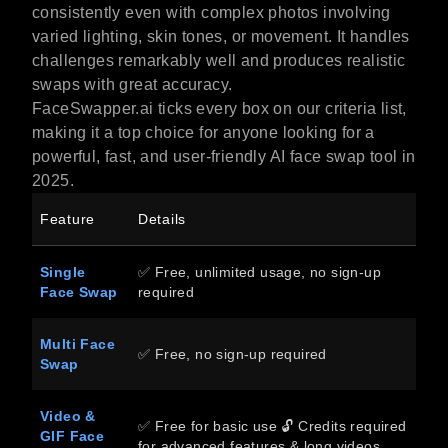
consistently even with complex photos involving
varied lighting, skin tones, or movement. It handles
challenges remarkably well and produces realistic
swaps with great accuracy.
FaceSwapper.ai ticks every box on our criteria list,
making it a top choice for anyone looking for a
powerful, fast, and user-friendly AI face swap tool in
2025.
Feature
Details
Single
✅ Free, unlimited usage, no sign-up
Face Swap
required
Multi Face
✅ Free, no sign-up required
Swap
Video &
✅ Free for basic use 🔓 Credits required
GIF Face
for advanced features & long videos