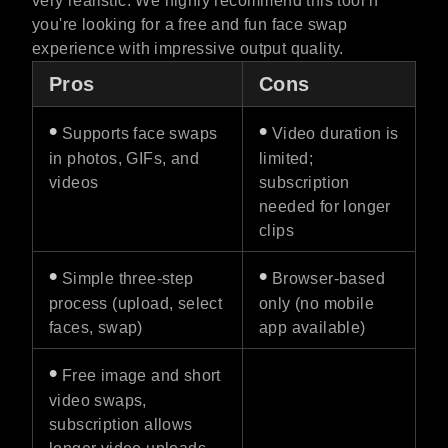
very realistic. We highly recommend this tool if
you're looking for a free and fun face swap
experience with impressive output quality.
Pros
Cons
•
•
Supports face swaps
Video duration is
in photos, GIFs, and
limited;
videos
subscription
needed for longer
clips
•
•
Simple three-step
Browser-based
process (upload, select
only (no mobile
faces, swap)
app available)
•
Free image and short
video swaps,
subscription allows