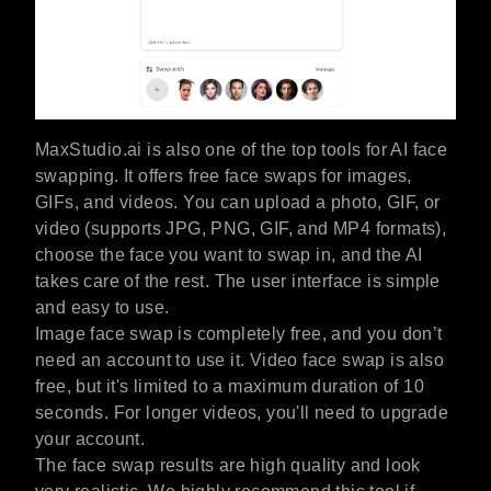
MaxStudio.ai is also one of the top tools for AI face
swapping. It offers free face swaps for images,
GIFs, and videos. You can upload a photo, GIF, or
video (supports JPG, PNG, GIF, and MP4 formats),
choose the face you want to swap in, and the AI
takes care of the rest. The user interface is simple
and easy to use.
Image face swap is completely free, and you don’t
need an account to use it. Video face swap is also
free, but it's limited to a maximum duration of 10
seconds. For longer videos, you'll need to upgrade
your account.
The face swap results are high quality and look