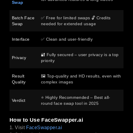
Swap
Batch Face
✅ Free for limited swaps 🔓 Credits
Swap
needed for extended usage
Interface
✅ Clean and user-friendly
🔐 Fully secured – user privacy is a top
Privacy
priority
Result
🖼️ Top-quality and HD results, even with
Quality
complex images
⭐ Highly Recommended – Best all-
Verdict
round face swap tool in 2025
How to Use FaceSwapper.ai
1. Visit
FaceSwapper.ai