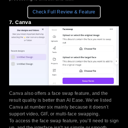
Check Full Review & Feature
7. Canva
Canva also offers a face swap feature, and the
result quality is better than AI Ease. We've listed
Canva at number six mainly because it doesn't
support video, GIF, or multi-face swapping.
To access the face swap feature, you’ll need to sign
up, and the interface isn’t as simple or smooth