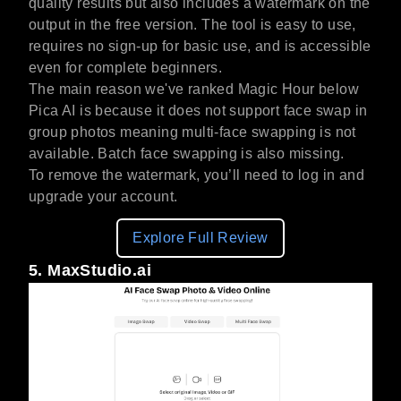
quality results but also includes a watermark on the
output in the free version. The tool is easy to use,
requires no sign-up for basic use, and is accessible
even for complete beginners.
The main reason we've ranked Magic Hour below
Pica AI is because it does not support face swap in
group photos meaning multi-face swapping is not
available. Batch face swapping is also missing.
To remove the watermark, you’ll need to log in and
upgrade your account.
Explore Full Review
5. MaxStudio.ai