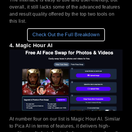
overall, it still lacks some of the advanced features
and result quality offered by the top two tools on
this list.
Check Out the Full Breakdown
4. Magic Hour AI
At number four on our list is Magic Hour AI. Similar
to Pica AI in terms of features, it delivers high-