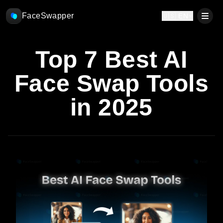
FaceSwapper
🇺🇸 EN
Top 7 Best AI
Face Swap Tools
in 2025