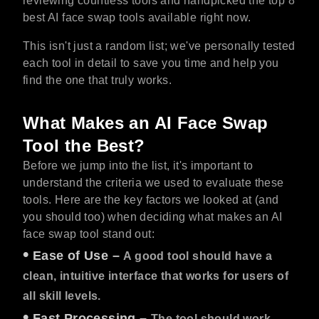
reviewing countless tools and handpicked the top 8
best AI face swap tools available right now.
This isn't just a random list; we've personally tested
each tool in detail to save you time and help you
find the one that truly works.
What Makes an AI Face Swap
Tool the Best?
Before we jump into the list, it's important to
understand the criteria we used to evaluate these
tools. Here are the key factors we looked at (and
you should too) when deciding what makes an AI
face swap tool stand out:
•
Ease of Use
–
A good tool should have a
clean, intuitive interface that works for users of
all skill levels.
•
Fast Processing
–
The tool should work