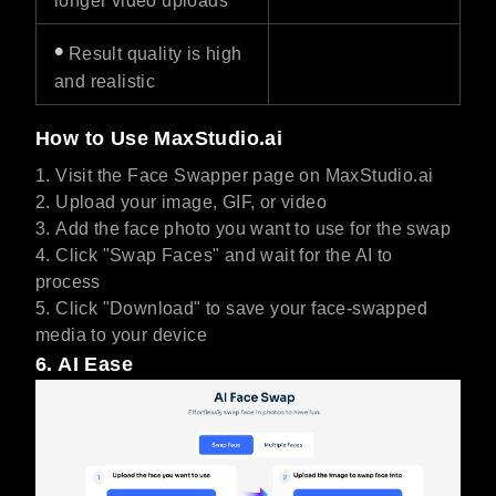
longer video uploads
•
Result quality is high
and realistic
How to Use MaxStudio.ai
Visit the Face Swapper page on MaxStudio.ai
Upload your image, GIF, or video
Add the face photo you want to use for the swap
Click "Swap Faces" and wait for the AI to
process
Click "Download" to save your face-swapped
media to your device
6. AI Ease