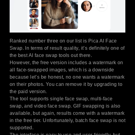
Ranked number three on our list is Pica AI Face
Swap. In terms of result quality, it’s definitely one of
the best AI face swap tools out there.
However, the free version includes a watermark on
all face-swapped images, which is a downside
because let’s be honest, no one wants a watermark
on their photos. You can remove it by upgrading to
the paid version.
The tool supports single face swap, multi-face
swap, and video face swap. GIF swapping is also
available, but again, results come with a watermark
in the free tier. Unfortunately, batch face swap is not
supported.
The interface is easy to use and user-friendly, but