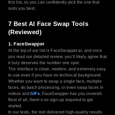
this list, so you can confidently pick the one that
suits you best.
7 Best AI Face Swap Tools
(Reviewed)
1. FaceSwapper
At the top of our list is FaceSwapper.ai, and once
you read our detailed review, you’ll likely agree that
it truly deserves the number one spot.
The interface is clean, modern, and extremely easy
to use even if you have no technical background.
Whether you want to swap a single face, multiple
faces, do batch processing, or even swap faces in
videos and
GIFs
, FaceSwapper has you covered.
Best of all, there’s no sign-up required to get
started.
In our tests, the tool delivered high-quality results