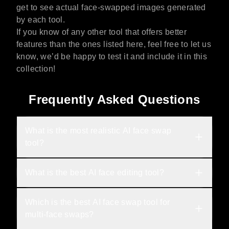
get to see actual face-swapped images generated
by each tool.
If you know of any other tool that offers better
features than the ones listed here, feel free to let us
know, we’d be happy to test it and include it in this
collection!
Frequently Asked Questions
What is the most realistic AI face swap 
tool?
What is the best AI face editing tool?
Which is the best AI face swap tool for 
multi-face swaps?