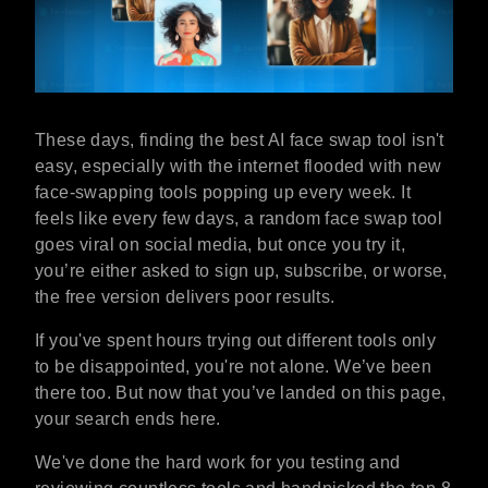
These days, finding the best AI face swap tool isn't
easy, especially with the internet flooded with new
face-swapping tools popping up every week. It
feels like every few days, a random face swap tool
goes viral on social media, but once you try it,
you’re either asked to sign up, subscribe, or worse,
the free version delivers poor results.
If you've spent hours trying out different tools only
to be disappointed, you're not alone. We’ve been
there too. But now that you’ve landed on this page,
your search ends here.
We've done the hard work for you testing and