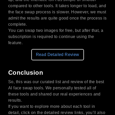
compared to other tools. It takes longer to load, and
the face swap process is slower. However, we must
admit the results are quite good once the process is
complete.
You can swap two images for free, but after that, a
subscription is required to continue using the
feature.
Read Detailed Review
Conclusion
So, this was our curated list and review of the best
AI face swap tools. We personally tested all of
these tools and shared our real experiences and
results.
If you want to explore more about each tool in
detail, click on the detailed review links, you’ll also