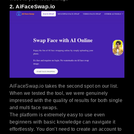
2. AiFaceSwap.io
AiFaceSwap.io takes the second spot on our list.
When we tested the tool, we were genuinely
impressed with the quality of results for both single
and multi face swaps.
The platform is extremely easy to use even
beginners with basic knowledge can navigate it
effortlessly. You don’t need to create an account to